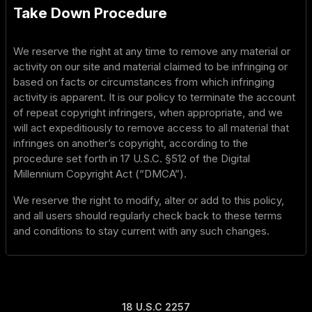
Take Down Procedure
We reserve the right at any time to remove any material or
activity on our site and material claimed to be infringing or
based on facts or circumstances from which infringing
activity is apparent. It is our policy to terminate the account
of repeat copyright infringers, when appropriate, and we
will act expeditiously to remove access to all material that
infringes on another’s copyright, according to the
procedure set forth in 17 U.S.C. §512 of the Digital
Millennium Copyright Act (“DMCA”).
We reserve the right to modify, alter or add to this policy,
and all users should regularly check back to these terms
and conditions to stay current with any such changes.
18 U.S.C 2257