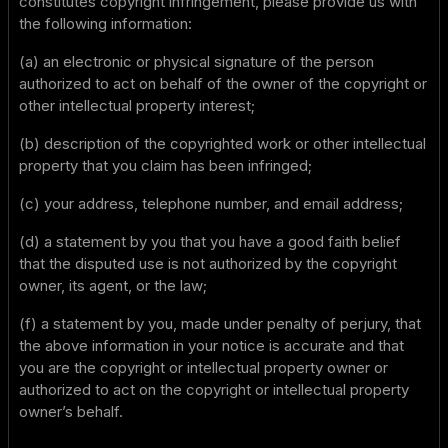
constitutes copyright infringement, please provide us with
the following information:
(a) an electronic or physical signature of the person
authorized to act on behalf of the owner of the copyright or
other intellectual property interest;
(b) description of the copyrighted work or other intellectual
property that you claim has been infringed;
(c) your address, telephone number, and email address;
(d) a statement by you that you have a good faith belief
that the disputed use is not authorized by the copyright
owner, its agent, or the law;
(f) a statement by you, made under penalty of perjury, that
the above information in your notice is accurate and that
you are the copyright or intellectual property owner or
authorized to act on the copyright or intellectual property
owner’s behalf.