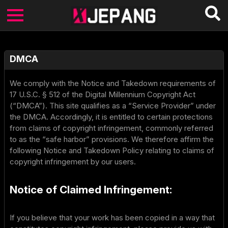
DMCA
We comply with the Notice and Takedown requirements of
17 U.S.C. § 512 of the Digital Millennium Copyright Act
(“DMCA”). This site qualifies as a “Service Provider” under
the DMCA. Accordingly, it is entitled to certain protections
from claims of copyright infringement, commonly referred
to as the “safe harbor” provisions. We therefore affirm the
following Notice and Takedown Policy relating to claims of
copyright infringement by our users.
Notice of Claimed Infringement:
If you believe that your work has been copied in a way that